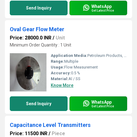
WhatsApp
Send Inquiry
Get Latest Price
Oval Gear Flow Meter
Price: 28000.0 INR
/
Unit
Minimum Order Quantity : 1 Unit
Application Media:
Petroleum Products, Oil, Chemicals, Grease, Fuels, Paste etc.
Range:
Multiple
Usage:
Flow Measurement
Accuracy:
0.5 %
Material:
Al / SS
Know More
WhatsApp
Send Inquiry
Get Latest Price
Capacitance Level Transmitters
Price: 11500 INR
/
Piece