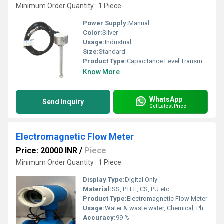
Minimum Order Quantity : 1 Piece
Power Supply:
Manual
Color:
Silver
Usage:
Industrial
Size:
Standard
Product Type:
Capacitance Level Transmitters
Know More
WhatsApp
Send Inquiry
Get Latest Price
Electromagnetic Flow Meter
Price: 20000 INR
/
Piece
Minimum Order Quantity : 1 Piece
Display Type:
Digital Only
Material:
SS, PTFE, CS, PU etc.
Product Type:
Electromagnetic Flow Meter
Usage:
Water & waste water, Chemical, Pharma, Beverages etc.
Accuracy:
99 %