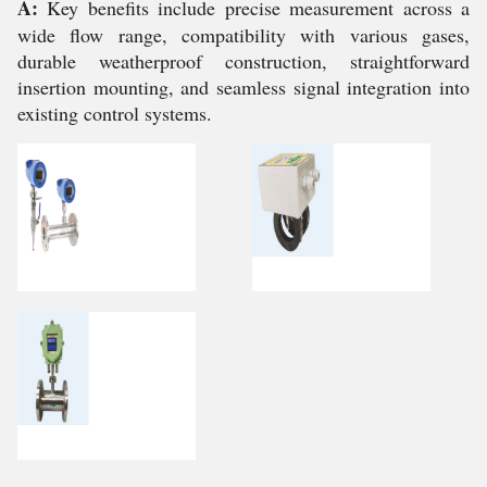
A:
Key benefits include precise measurement across a
wide flow range, compatibility with various gases,
durable weatherproof construction, straightforward
insertion mounting, and seamless signal integration into
existing control systems.