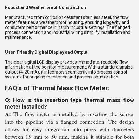
Robust and Weatherproof Construction
Manufactured from corrosion-resistant stainless steel, the flow
meter features a weatherproof housing, ensuring longevity and
consistent performance in harsh industrial settings. The flanged
process connection and industrial wiring simplify installation and
maintenance.
User-Friendly Digital Display and Output
The clear digital LCD display provides immediate, readable flow
information at the point of measurement. With a standard analog
output (4-20 mA), it integrates seamlessly into process control
systems for ongoing monitoring and process optimization.
FAQ's of Thermal Mass Flow Meter:
Q: How is the insertion type thermal mass flow
meter installed?
A:
The flow meter is installed by inserting the sensor
into the pipeline via a flanged connection. The design
allows for easy integration into pipes with diameters
between 15 mm to 50 mm, making it suitable for both