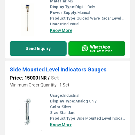
Material:
MS
Display Type:
Digital Only
Power Supply:
Manual
Product Type:
Guided Wave Radar Level Transmitters
Usage:
Industrial
Know More
WhatsApp
Send Inquiry
Get Latest Price
Side Mounted Level Indicators Gauges
Price: 15000 INR
/
Set
Minimum Order Quantity : 1 Set
Usage:
Industrial
Display Type:
Analog Only
Color:
Silver
Size:
Standard
Product Type:
Side Mounted Level Indicators Gauges
Know More