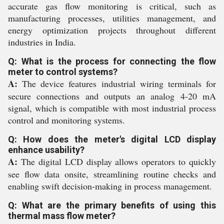
accurate gas flow monitoring is critical, such as
manufacturing processes, utilities management, and
energy optimization projects throughout different
industries in India.
Q: What is the process for connecting the flow
meter to control systems?
A:
The device features industrial wiring terminals for
secure connections and outputs an analog 4-20 mA
signal, which is compatible with most industrial process
control and monitoring systems.
Q: How does the meter's digital LCD display
enhance usability?
A:
The digital LCD display allows operators to quickly
see flow data onsite, streamlining routine checks and
enabling swift decision-making in process management.
Q: What are the primary benefits of using this
thermal mass flow meter?