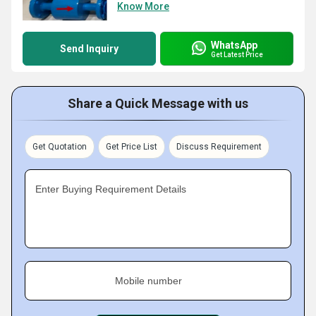
Know More
WhatsApp
Send Inquiry
Get Latest Price
Share a Quick Message with us
Get Quotation
Get Price List
Discuss Requirement
Enter Buying Requirement Details
Mobile number