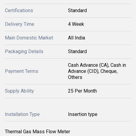
Certifications
Standard
Delivery Time
4 Week
Main Domestic Market
All India
Packaging Details
Standard
Cash Advance (CA), Cash in
Payment Terms
Advance (CID), Cheque,
Others
Supply Ability
25 Per Month
Installation Type
Insertion type
Thermal Gas Mass Flow Meter