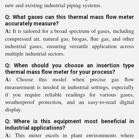
new and existing industrial piping systems.
Q: What gases can this thermal mass flow meter
accurately measure?
A:
It is tailored for a broad spectrum of gases, including
compressed air, natural gas, biogas, flue gas, and other
industrial gases, ensuring versatile application across
multiple industrial sectors.
Q: When should you choose an insertion type
thermal mass flow meter for your process?
A:
Choose this model when precise gas flow
measurement is needed in industrial settings, especially
if you require reliable readings for various gases,
weatherproof protection, and an easy-to-read digital
display.
Q: Where is this equipment most beneficial in
industrial applications?
A:
This meter excels in plant environments where