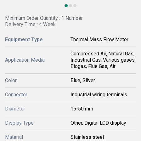
Minimum Order Quantity : 1 Number
Delivery Time : 4 Week
Equipment Type
Thermal Mass Flow Meter
Compressed Air, Natural Gas,
Application Media
Industrial Gas, Various gases,
Biogas, Flue Gas, Air
Color
Blue, Silver
Connector
Industrial wiring terminals
Diameter
15-50 mm
Display Type
Other, Digital LCD display
Material
Stainless steel