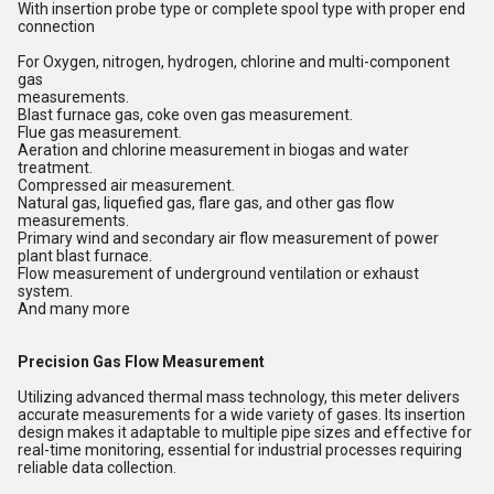
With insertion probe type or complete spool type with proper end
connection
For Oxygen, nitrogen, hydrogen, chlorine and multi-component
gas
measurements.
Blast furnace gas, coke oven gas measurement.
Flue gas measurement.
Aeration and chlorine measurement in biogas and water
treatment.
Compressed air measurement.
Natural gas, liquefied gas, flare gas, and other gas flow
measurements.
Primary wind and secondary air flow measurement of power
plant blast furnace.
Flow measurement of underground ventilation or exhaust
system.
And many more
Precision Gas Flow Measurement
Utilizing advanced thermal mass technology, this meter delivers
accurate measurements for a wide variety of gases. Its insertion
design makes it adaptable to multiple pipe sizes and effective for
real-time monitoring, essential for industrial processes requiring
reliable data collection.