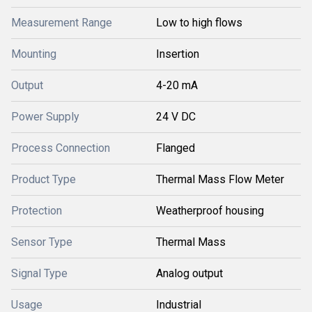
Measurement Range
Low to high flows
Mounting
Insertion
Output
4-20 mA
Power Supply
24 V DC
Process Connection
Flanged
Product Type
Thermal Mass Flow Meter
Protection
Weatherproof housing
Sensor Type
Thermal Mass
Signal Type
Analog output
Usage
Industrial