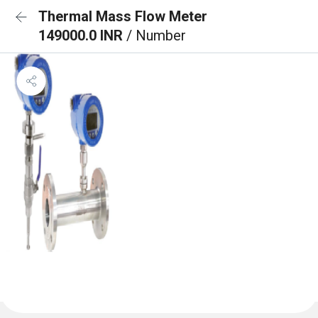
Thermal Mass Flow Meter
149000.0 INR
/ Number