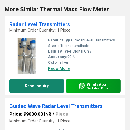
More Similar Thermal Mass Flow Meter
Radar Level Transmitters
Minimum Order Quantity : 1 Piece
Product Type:
Radar Level Transmitters
Size:
diff sizes available
Display Type:
Digital Only
Accuracy:
99 %
Color:
silver
Know More
WhatsApp
Send Inquiry
Get Latest Price
Guided Wave Radar Level Transmitters
Price: 99000.00 INR
/
Piece
Minimum Order Quantity : 1 Piece