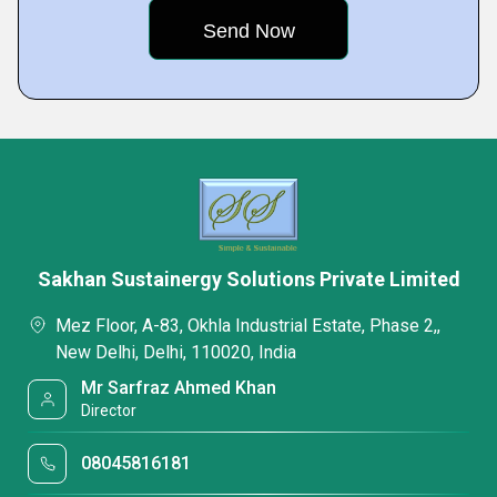
Sakhan Sustainergy Solutions Private Limited
Mez Floor, A-83, Okhla Industrial Estate, Phase 2,,
New Delhi, Delhi, 110020, India
Mr Sarfraz Ahmed Khan
Director
08045816181