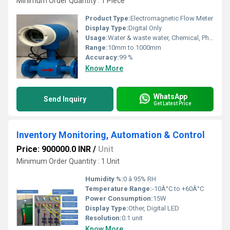
Minimum Order Quantity : 1 Piece
Product Type:
Electromagnetic Flow Meter
Display Type:
Digital Only
Usage:
Water & waste water, Chemical, Pharma, Beverages etc.
Range:
10mm to 1000mm
Accuracy:
99 %
Know More
WhatsApp
Send Inquiry
Get Latest Price
Inventory Monitoring, Automation & Control
Price: 900000.0 INR
/
Unit
Minimum Order Quantity : 1 Unit
Humidity %:
0 â 95% RH
Temperature Range:
-10Â°C to +60Â°C
Power Consumption:
15W
Display Type:
Other, Digital LED
Resolution:
0.1 unit
Know More