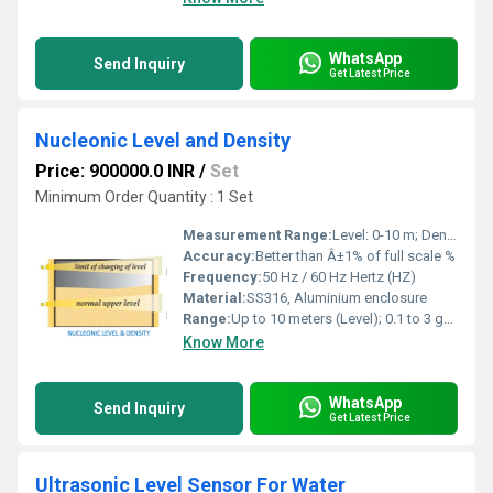
WhatsApp
Send Inquiry
Get Latest Price
Nucleonic Level and Density
Price: 900000.0 INR
/
Set
Minimum Order Quantity : 1 Set
Measurement Range:
Level: 0-10 m; Density: 0.1-3 g/cmÂ³
Accuracy:
Better than Â±1% of full scale %
Frequency:
50 Hz / 60 Hz Hertz (HZ)
Material:
SS316, Aluminium enclosure
Range:
Up to 10 meters (Level); 0.1 to 3 gm/cc (Density)
Know More
WhatsApp
Send Inquiry
Get Latest Price
Ultrasonic Level Sensor For Water