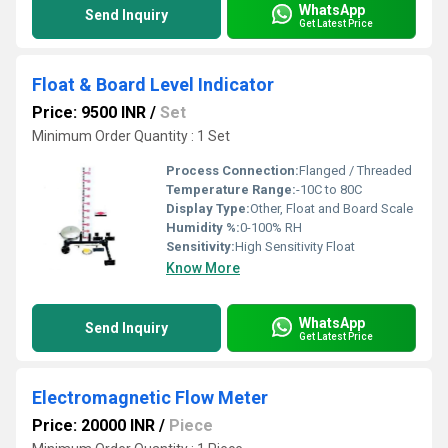
WhatsApp
Send Inquiry
Get Latest Price
Float & Board Level Indicator
Price: 9500 INR
/
Set
Minimum Order Quantity : 1 Set
Process Connection:
Flanged / Threaded
Temperature Range:
-10C to 80C
Display Type:
Other, Float and Board Scale
Humidity %:
0-100% RH
Sensitivity:
High Sensitivity Float
Know More
WhatsApp
Send Inquiry
Get Latest Price
Electromagnetic Flow Meter
Price: 20000 INR
/
Piece