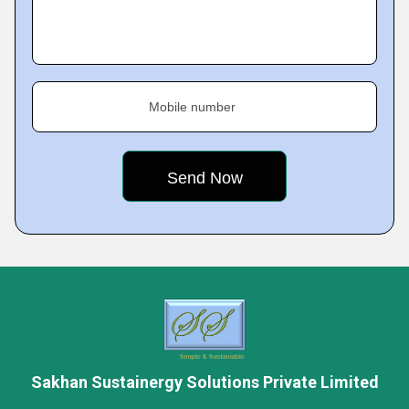
Mobile number
Sakhan Sustainergy Solutions Private Limited