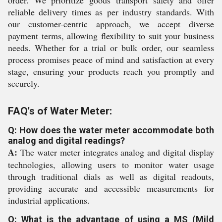
order. We prioritize goods transport safety and offer
reliable delivery times as per industry standards. With
our customer-centric approach, we accept diverse
payment terms, allowing flexibility to suit your business
needs. Whether for a trial or bulk order, our seamless
process promises peace of mind and satisfaction at every
stage, ensuring your products reach you promptly and
securely.
FAQ's of Water Meter:
Q: How does the water meter accommodate both
analog and digital readings?
A:
The water meter integrates analog and digital display
technologies, allowing users to monitor water usage
through traditional dials as well as digital readouts,
providing accurate and accessible measurements for
industrial applications.
Q: What is the advantage of using a MS (Mild