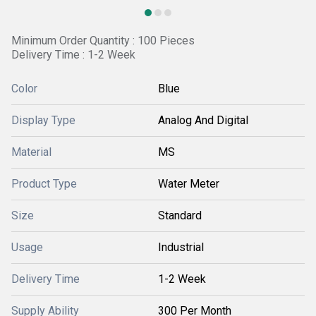
Minimum Order Quantity : 100 Pieces
Delivery Time : 1-2 Week
Color
Blue
Display Type
Analog And Digital
Material
MS
Product Type
Water Meter
Size
Standard
Usage
Industrial
Delivery Time
1-2 Week
Supply Ability
300 Per Month