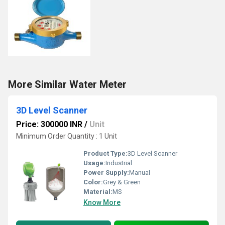
More Similar Water Meter
3D Level Scanner
Price: 300000 INR
/
Unit
Minimum Order Quantity : 1 Unit
Product Type:
3D Level Scanner
Usage:
Industrial
Power Supply:
Manual
Color:
Grey & Green
Material:
MS
Know More