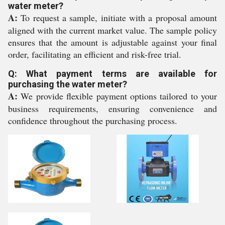
water meter?
A:
To request a sample, initiate with a proposal amount
aligned with the current market value. The sample policy
ensures that the amount is adjustable against your final
order, facilitating an efficient and risk-free trial.
Q: What payment terms are available for
purchasing the water meter?
A:
We provide flexible payment options tailored to your
business requirements, ensuring convenience and
confidence throughout the purchasing process.