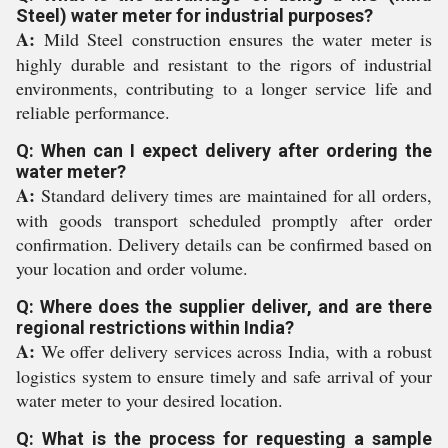
Steel) water meter for industrial purposes?
A:
Mild Steel construction ensures the water meter is
highly durable and resistant to the rigors of industrial
environments, contributing to a longer service life and
reliable performance.
Q: When can I expect delivery after ordering the
water meter?
A:
Standard delivery times are maintained for all orders,
with goods transport scheduled promptly after order
confirmation. Delivery details can be confirmed based on
your location and order volume.
Q: Where does the supplier deliver, and are there
regional restrictions within India?
A:
We offer delivery services across India, with a robust
logistics system to ensure timely and safe arrival of your
water meter to your desired location.
Q: What is the process for requesting a sample