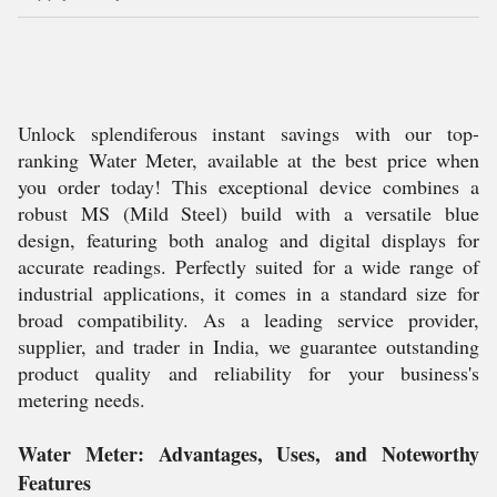
Unlock splendiferous instant savings with our top-
ranking Water Meter, available at the best price when
you order today! This exceptional device combines a
robust MS (Mild Steel) build with a versatile blue
design, featuring both analog and digital displays for
accurate readings. Perfectly suited for a wide range of
industrial applications, it comes in a standard size for
broad compatibility. As a leading service provider,
supplier, and trader in India, we guarantee outstanding
product quality and reliability for your business's
metering needs.
Water Meter: Advantages, Uses, and Noteworthy
Features