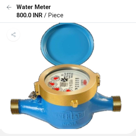
Water Meter
800.0 INR
/ Piece