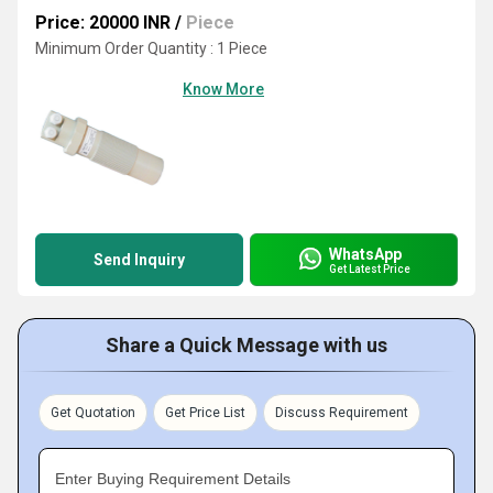
Price: 20000 INR
/
Piece
Minimum Order Quantity : 1 Piece
Know More
WhatsApp
Send Inquiry
Get Latest Price
Share a Quick Message with us
Get Quotation
Get Price List
Discuss Requirement
Enter Buying Requirement Details