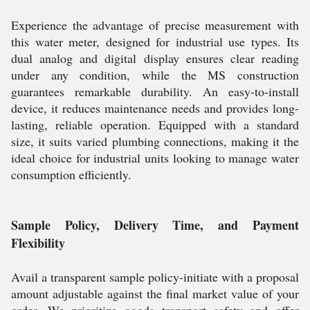
Experience the advantage of precise measurement with
this water meter, designed for industrial use types. Its
dual analog and digital display ensures clear reading
under any condition, while the MS construction
guarantees remarkable durability. An easy-to-install
device, it reduces maintenance needs and provides long-
lasting, reliable operation. Equipped with a standard
size, it suits varied plumbing connections, making it the
ideal choice for industrial units looking to manage water
consumption efficiently.
Sample Policy, Delivery Time, and Payment
Flexibility
Avail a transparent sample policy-initiate with a proposal
amount adjustable against the final market value of your